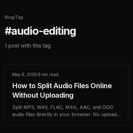
Blog
/
Tag
#
audio-editing
1
post
with this tag
May 6, 2026
·
6
min read
How to Split Audio Files Online
Without Uploading
Split MP3, WAV, FLAC, M4A, AAC, and OGG
audio files directly in your browser. No uploads,
no account, and no desktop software required.