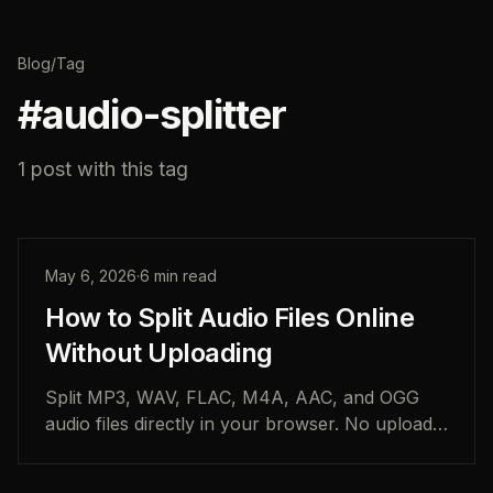
Blog
/
Tag
#
audio-splitter
1
post
with this tag
May 6, 2026
·
6
min read
How to Split Audio Files Online
Without Uploading
Split MP3, WAV, FLAC, M4A, AAC, and OGG
audio files directly in your browser. No uploads,
no account, and no desktop software required.