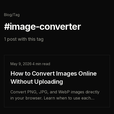
Blog
/
Tag
#
image-converter
1
post
with this tag
May 9, 2026
·
4
min read
How to Convert Images Online
Without Uploading
Convert PNG, JPG, and WebP images directly
in your browser. Learn when to use each
format, how local image conversion works, and
how to keep photos private.