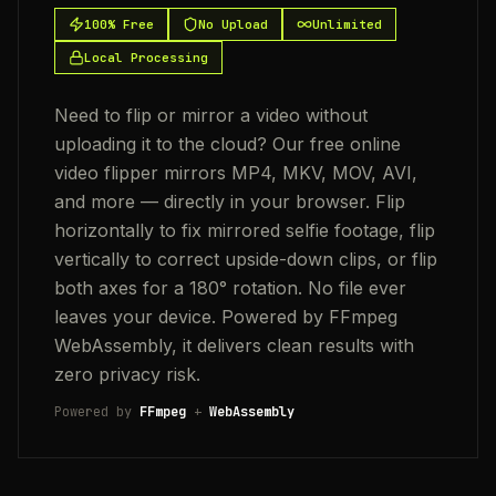
100% Free
No Upload
Unlimited
Local Processing
Need to flip or mirror a video without
uploading it to the cloud? Our free online
video flipper mirrors MP4, MKV, MOV, AVI,
and more — directly in your browser. Flip
horizontally to fix mirrored selfie footage, flip
vertically to correct upside-down clips, or flip
both axes for a 180° rotation. No file ever
leaves your device. Powered by FFmpeg
WebAssembly, it delivers clean results with
zero privacy risk.
Powered by
FFmpeg
+
WebAssembly