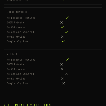
ROTATEMYVIDEO
No Download Required
100% Private
No Watermarks
No Account Required
Works Offline
Completely Free
VEED.IO
No Download Required
100% Private
No Watermarks
No Account Required
Works Offline
Completely Free
§08 —
RELATED VIDEO TOOLS