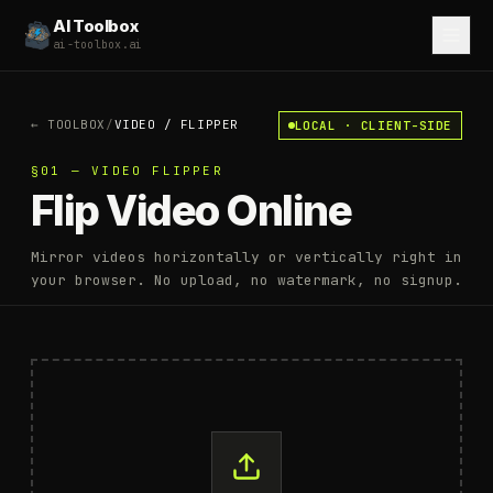
AI Toolbox
ai-toolbox.ai
←
TOOLBOX
/
VIDEO
/
FLIPPER
LOCAL · CLIENT-SIDE
§01 — VIDEO FLIPPER
Flip Video Online
Mirror videos horizontally or vertically right in
your browser. No upload, no watermark, no signup.