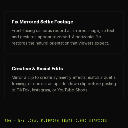
Fix Mirrored Selfie Footage
Front-facing cameras record a mirrored image, so text
and gestures appear reversed. A horizontal flip
restores the natural orientation that viewers expect.
Creative & Social Edits
Mirror a clip to create symmetry effects, match a duet's
framing, or correct an upside-down clip before posting
to TikTok, Instagram, or YouTube Shorts.
§04 —
WHY LOCAL FLIPPING BEATS CLOUD SERVICES