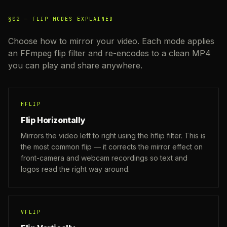
§02 —
FLIP MODES EXPLAINED
Choose how to mirror your video. Each mode applies
an FFmpeg flip filter and re-encodes to a clean MP4
you can play and share anywhere.
HFLIP
Flip Horizontally
Mirrors the video left to right using the hflip filter. This is
the most common flip — it corrects the mirror effect on
front-camera and webcam recordings so text and
logos read the right way around.
VFLIP