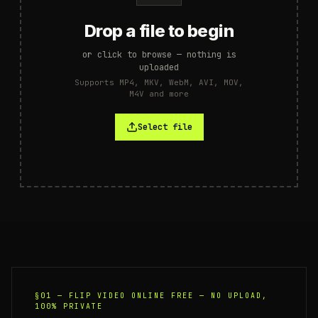
Drop a file to begin
or click to browse — nothing is
uploaded
Supports MP4, MKV, WebM, AVI, MOV,
M4V and more
Select file
§01 —
FLIP VIDEO ONLINE FREE — NO UPLOAD,
100% PRIVATE