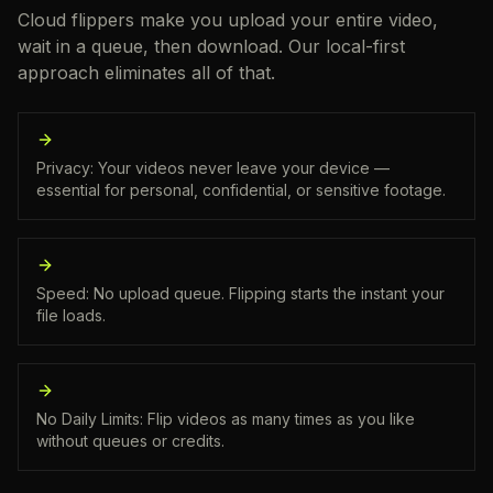
Cloud flippers make you upload your entire video,
wait in a queue, then download. Our local-first
approach eliminates all of that.
Privacy: Your videos never leave your device —
essential for personal, confidential, or sensitive footage.
Speed: No upload queue. Flipping starts the instant your
file loads.
No Daily Limits: Flip videos as many times as you like
without queues or credits.