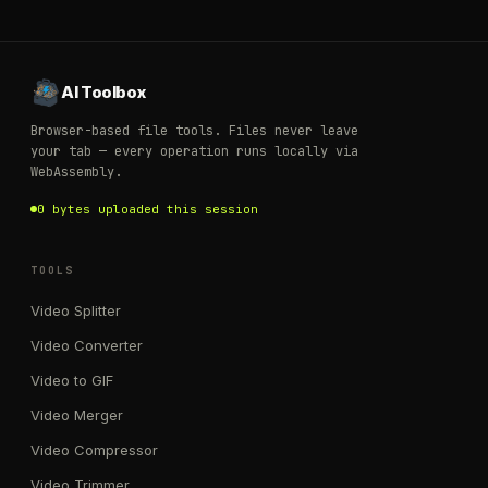
AI Toolbox
Browser-based file tools. Files never leave
your tab — every operation runs locally via
WebAssembly.
0 bytes uploaded this session
TOOLS
Video Splitter
Video Converter
Video to GIF
Video Merger
Video Compressor
Video Trimmer