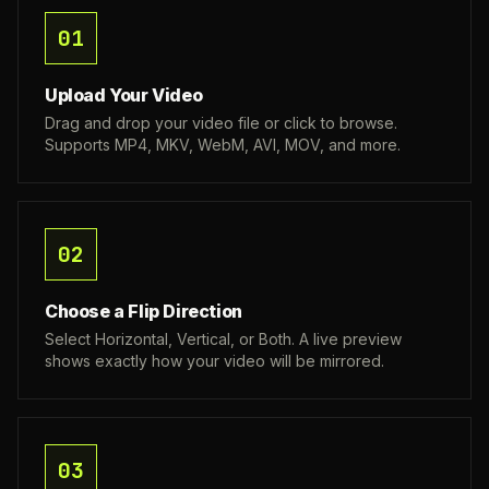
01
Upload Your Video
Drag and drop your video file or click to browse.
Supports MP4, MKV, WebM, AVI, MOV, and more.
02
Choose a Flip Direction
Select Horizontal, Vertical, or Both. A live preview
shows exactly how your video will be mirrored.
03