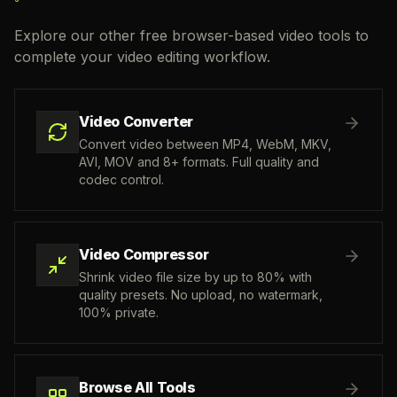
Explore our other free browser-based video tools to
complete your video editing workflow.
Video Converter
Convert video between MP4, WebM, MKV,
AVI, MOV and 8+ formats. Full quality and
codec control.
Video Compressor
Shrink video file size by up to 80% with
quality presets. No upload, no watermark,
100% private.
Browse All Tools