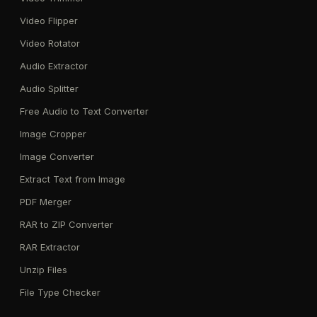
Video Flipper
Video Rotator
Audio Extractor
Audio Splitter
Free Audio to Text Converter
Image Cropper
Image Converter
Extract Text from Image
PDF Merger
RAR to ZIP Converter
RAR Extractor
Unzip Files
File Type Checker