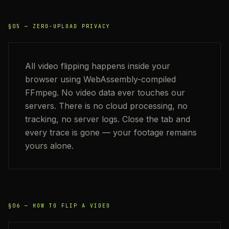
§05 —
ZERO-UPLOAD PRIVACY
All video flipping happens inside your
browser using WebAssembly-compiled
FFmpeg. No video data ever touches our
servers. There is no cloud processing, no
tracking, no server logs. Close the tab and
every trace is gone — your footage remains
yours alone.
§06 —
HOW TO FLIP A VIDEO