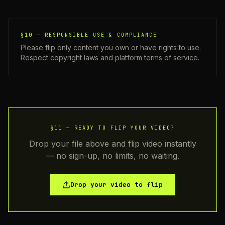
§10 —
RESPONSIBLE USE & COMPLIANCE
Please flip only content you own or have rights to use.
Respect copyright laws and platform terms of service.
§11 —
READY TO FLIP YOUR VIDEO?
Drop your file above and flip video instantly
— no sign-up, no limits, no waiting.
Drop your video to flip