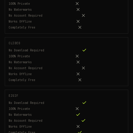
100% Private
No Watermarks
No Account Required
Works Offline
Completely Free
CLIDEO
No Download Required
100% Private
No Watermarks
No Account Required
Works Offline
Completely Free
EZGIF
No Download Required
100% Private
No Watermarks
No Account Required
Works Offline
Completely Free