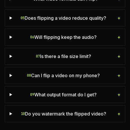
Does flipping a video reduce quality?
+
05
Will flipping keep the audio?
+
06
Is there a file size limit?
+
07
Can I flip a video on my phone?
+
08
What output format do I get?
+
09
Do you watermark the flipped video?
+
10