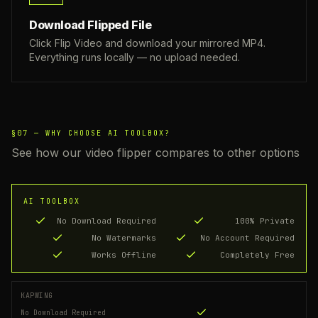
Download Flipped File
Click Flip Video and download your mirrored MP4.
Everything runs locally — no upload needed.
§07 —
WHY CHOOSE AI TOOLBOX?
See how our video flipper compares to other options
AI TOOLBOX
No Download Required
100% Private
No Watermarks
No Account Required
Works Offline
Completely Free
KAPWING
No Download Required