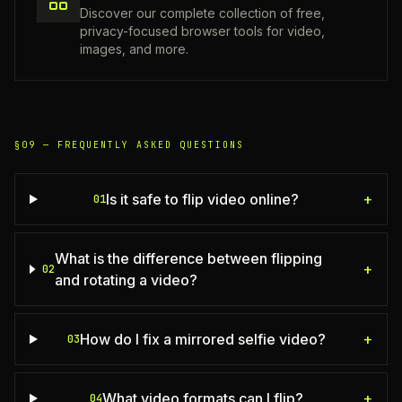
Discover our complete collection of free,
privacy-focused browser tools for video,
images, and more.
§09 —
FREQUENTLY ASKED QUESTIONS
Is it safe to flip video online?
+
01
What is the difference between flipping
+
02
and rotating a video?
How do I fix a mirrored selfie video?
+
03
What video formats can I flip?
+
04