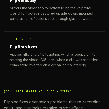
Flip Vertically
Mirrors the video top to bottom using the vflip filter.
Useful for footage captured upside down, mounted
cameras, or reflections shot through glass or water.
HFLIP,VFLIP
Flip Both Axes
Applies hflip and vflip together, which is equivalent to
rotating the video 180°. Ideal when a clip was recorded
completely inverted on a gimbal or mounted rig.
§03 —
WHEN SHOULD YOU FLIP A VIDEO?
Flipping fixes orientation problems that re-recording
can't, and it unlocks creative mirror effects.